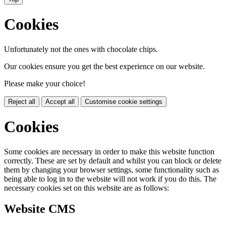
Cookies
Unfortunately not the ones with chocolate chips.
Our cookies ensure you get the best experience on our website.
Please make your choice!
Reject all
Accept all
Customise cookie settings
Cookies
Some cookies are necessary in order to make this website function
correctly. These are set by default and whilst you can block or delete
them by changing your browser settings, some functionality such as
being able to log in to the website will not work if you do this. The
necessary cookies set on this website are as follows:
Website CMS