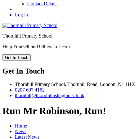
Contact Details
Log in
Thornhill
Primary School
Help Yourself and Others to Learn
Get In Touch
Get In Touch
Thornhill Primary School,
Thornhill Road,
London,
N1 1HX
0207 607 4162
thornhill@thornhill.islington.sch.uk
Run Mr Robinson, Run!
Home
News
Latest News