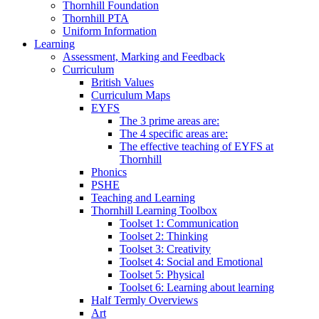
Thornhill Foundation
Thornhill PTA
Uniform Information
Learning
Assessment, Marking and Feedback
Curriculum
British Values
Curriculum Maps
EYFS
The 3 prime areas are:
The 4 specific areas are:
The effective teaching of EYFS at
Thornhill
Phonics
PSHE
Teaching and Learning
Thornhill Learning Toolbox
Toolset 1: Communication
Toolset 2: Thinking
Toolset 3: Creativity
Toolset 4: Social and Emotional
Toolset 5: Physical
Toolset 6: Learning about learning
Half Termly Overviews
Art