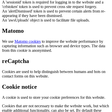
A 'sessionid' token is required for logging in to the website and a
'crfstoken' token is used to prevent cross site request forgery.
An 'alertDismissed' token is used to prevent certain alerts from re-
appearing if they have been dismissed.
An 'awsUploads' object is used to facilitate file uploads.
Matomo
We use
Matomo cookies
to improve the website performance by
capturing information such as browser and device types. The data
from this cookie is anonymised.
reCaptcha
Cookies are used to help distinguish between humans and bots on
contact forms on this website.
Cookie notice
A cookie is used to store your cookie preferences for this website.
Cookies that are not necessary to make the website work, but which
enable additional functionality, can also be set. By default these