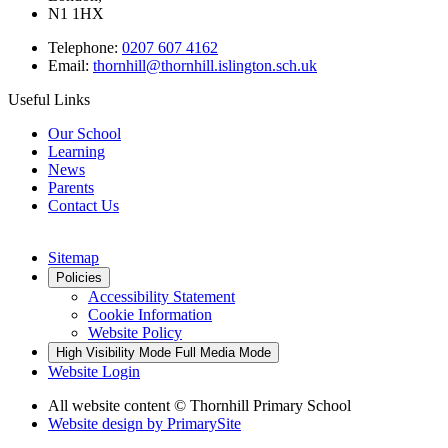
N1 1HX
Telephone:
0207 607 4162
Email:
thornhill@thornhill.islington.sch.uk
Useful Links
Our School
Learning
News
Parents
Contact Us
Sitemap
Policies
Accessibility Statement
Cookie Information
Website Policy
High Visibility Mode
Full Media Mode
Website Login
All website content © Thornhill Primary School
Website design by
PrimarySite