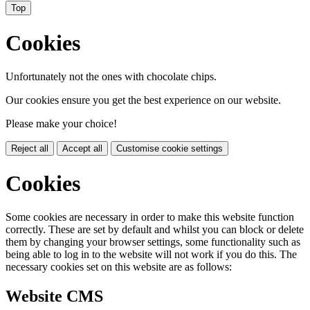
Top
Cookies
Unfortunately not the ones with chocolate chips.
Our cookies ensure you get the best experience on our website.
Please make your choice!
Reject all
Accept all
Customise cookie settings
Cookies
Some cookies are necessary in order to make this website function
correctly. These are set by default and whilst you can block or delete
them by changing your browser settings, some functionality such as
being able to log in to the website will not work if you do this. The
necessary cookies set on this website are as follows:
Website CMS