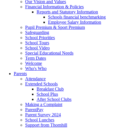
Our Vision and Values
Financial Information & Policies
Reports and Statutory Information
Schools financial benchmarking
Employee Salary Information
Pupil Premium & Sport Premium
Safeguarding
School Priorities
School Tours
School Video
Special Educational Needs
Term Dates
Welcome
Who's Who
Parents
Attendance
Extended Schools
Breakfast Club
School Plus
After School Clubs
Making a Complaint
ParentPay
Parent Survey 2024
School Lunches
Support from Thornhill