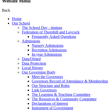
Website Menu
Back
Home
Our School
The School Day - timings
Federation of Thornhill and Laycock
Frequently Asked Questions
Admissions
Nursery Admissions
Reception Admissions
In-year Admissions
Data/Ofsted
Data Protection
Local Heroes
Our Governing Body
Meet the Governors
Governors Record of Attendance & Membership
Our Structure and Roles
Link Governors
The Learning & Teaching Committee
The Resources & Community Committee
Declarations of Interest
Instrument of Government