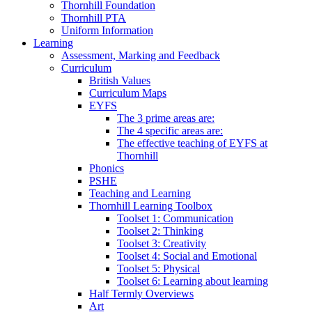
Thornhill Foundation
Thornhill PTA
Uniform Information
Learning
Assessment, Marking and Feedback
Curriculum
British Values
Curriculum Maps
EYFS
The 3 prime areas are:
The 4 specific areas are:
The effective teaching of EYFS at
Thornhill
Phonics
PSHE
Teaching and Learning
Thornhill Learning Toolbox
Toolset 1: Communication
Toolset 2: Thinking
Toolset 3: Creativity
Toolset 4: Social and Emotional
Toolset 5: Physical
Toolset 6: Learning about learning
Half Termly Overviews
Art