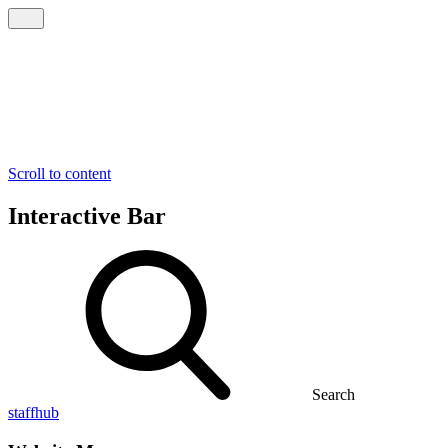
Scroll to content
Interactive Bar
Search
staffhub