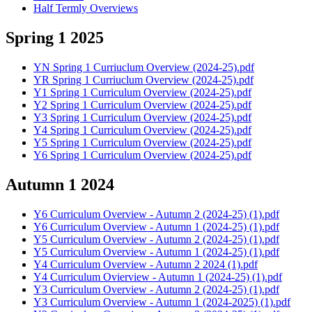
Half Termly Overviews
Spring 1 2025
YN Spring 1 Curriuclum Overview (2024-25).pdf
YR Spring 1 Curriuclum Overview (2024-25).pdf
Y1 Spring 1 Curriculum Overview (2024-25).pdf
Y2 Spring 1 Curriculum Overview (2024-25).pdf
Y3 Spring 1 Curriculum Overview (2024-25).pdf
Y4 Spring 1 Curriculum Overview (2024-25).pdf
Y5 Spring 1 Curriculum Overview (2024-25).pdf
Y6 Spring 1 Curriculum Overview (2024-25).pdf
Autumn 1 2024
Y6 Curriculum Overview - Autumn 2 (2024-25) (1).pdf
Y6 Curriculum Overview - Autumn 1 (2024-25) (1).pdf
Y5 Curriculum Overview - Autumn 2 (2024-25) (1).pdf
Y5 Curriculum Overview - Autumn 1 (2024-25) (1).pdf
Y4 Curriculum Overview - Autumn 2 2024 (1).pdf
Y4 Curriculum Ovierview - Autumn 1 (2024-25) (1).pdf
Y3 Curriculum Overview - Autumn 2 (2024-25) (1).pdf
Y3 Curriculum Overview - Autumn 1 (2024-2025) (1).pdf