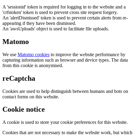
A 'sessionid' token is required for logging in to the website and a
'crfstoken' token is used to prevent cross site request forgery.
An 'alertDismissed' token is used to prevent certain alerts from re-
appearing if they have been dismissed.
An 'awsUploads' object is used to facilitate file uploads.
Matomo
We use
Matomo cookies
to improve the website performance by
capturing information such as browser and device types. The data
from this cookie is anonymised.
reCaptcha
Cookies are used to help distinguish between humans and bots on
contact forms on this website.
Cookie notice
A cookie is used to store your cookie preferences for this website.
Cookies that are not necessary to make the website work, but which