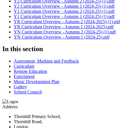
Y2 Curriculum Overview - Autumn 2 (2024-25) (1).pdf
Y2 Curriculum Overview - Autumn 1 (2024-25) (1).pdf
Y1 Curriculum Overview - Autumn 2 (2024-25) (1).pdf
Y1 Curriculum Overview - Autumn 1 (2024-25) (1).pdf
YR Curriculum Overview - Autumn 2 (2024-2025) (1).pdf
YR Curriculum Overview - Autumn 1 (2024-2025).pdf
YN Curriculum Overview - Autumn 2 (2024-25) (1).pdf
YN Curriculum Overview - Autumn 1 (2024-25).pdf
In this section
Assessment, Marking and Feedback
Curriculum
Remote Education
Enrichment
Music Development Plan
Gallery
School Council
Address:
Thornhill Primary School,
Thornhill Road,
London,