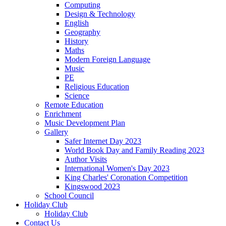
Computing
Design & Technology
English
Geography
History
Maths
Modern Foreign Language
Music
PE
Religious Education
Science
Remote Education
Enrichment
Music Development Plan
Gallery
Safer Internet Day 2023
World Book Day and Family Reading 2023
Author Visits
International Women's Day 2023
King Charles' Coronation Competition
Kingswood 2023
School Council
Holiday Club
Holiday Club
Contact Us