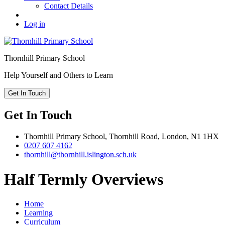
Contact Details
Log in
Thornhill
Primary School
Help Yourself and Others to Learn
Get In Touch
Get In Touch
Thornhill Primary School,
Thornhill Road,
London,
N1 1HX
0207 607 4162
thornhill@thornhill.islington.sch.uk
Half Termly Overviews
Home
Learning
Curriculum