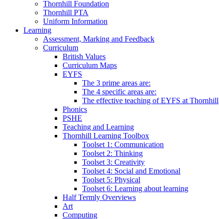
Thornhill Foundation
Thornhill PTA
Uniform Information
Learning
Assessment, Marking and Feedback
Curriculum
British Values
Curriculum Maps
EYFS
The 3 prime areas are:
The 4 specific areas are:
The effective teaching of EYFS at Thornhill
Phonics
PSHE
Teaching and Learning
Thornhill Learning Toolbox
Toolset 1: Communication
Toolset 2: Thinking
Toolset 3: Creativity
Toolset 4: Social and Emotional
Toolset 5: Physical
Toolset 6: Learning about learning
Half Termly Overviews
Art
Computing