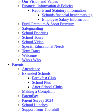
Our Vision and Values
Financial Information & Policies
Reports and Statutory Information
Schools financial benchmarking
Employee Salary Information
Pupil Premium & Sport Premium
Safeguarding
School Priorities
School Tours
School Video
Special Educational Needs
Term Dates
Welcome
Who's Who
Parents
Attendance
Extended Schools
Breakfast Club
School Plus
After School Clubs
Making a Complaint
ParentPay
Parent Survey 2024
School Lunches
Support from Thornhill