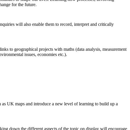
ange for the future.
uiries will also enable them to record, interpret and critically
links to geographical projects with maths (data analysis, measurement
environmental issues, economies etc.).
h as UK maps and introduce a new level of learning to build up a
aking down the different aspects of the topic on display will encourage