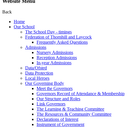
Website Menu
Back
Home
Our School
The School Day - timings
Federation of Thornhill and Laycock
Frequently Asked Questions
Admissions
Nursery Admissions
Reception Admissions
In-year Admissions
Data/Ofsted
Data Protection
Local Heroes
Our Governing Body
Meet the Governors
Governors Record of Attendance & Membership
Our Structure and Roles
Link Governors
The Learning & Teaching Committee
The Resources & Community Committee
Declarations of Interest
Instrument of Government