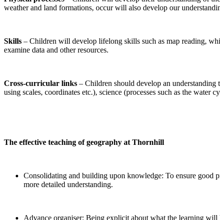
weather and land formations, occur will also develop our understandi
Skills
– Children will develop lifelong skills such as map reading, whi
examine data and other resources.
Cross-curricular links
– Children should develop an understanding th
using scales, coordinates etc.), science (processes such as the water c
The effective teaching of geography at Thornhill
Consolidating and building upon knowledge: To ensure good prog
more detailed understanding.
Advance organiser: Being explicit about what the learning will b