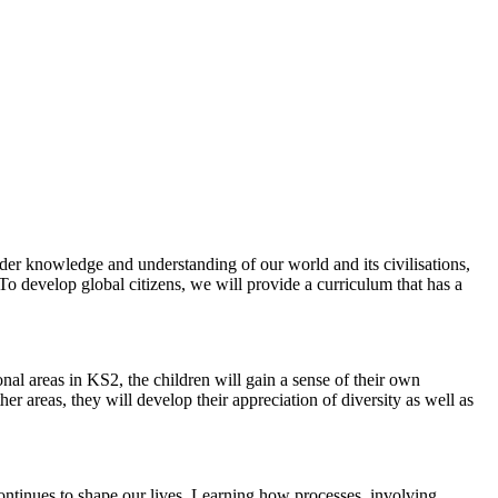
ader knowledge and understanding of our world and its civilisations,
To develop global citizens, we will provide a curriculum that has a
nal areas in KS2, the children will gain a sense of their own
er areas, they will develop their appreciation of diversity as well as
continues to shape our lives. Learning how processes, involving