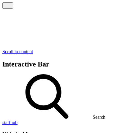
Scroll to content
Interactive Bar
Search
staffhub