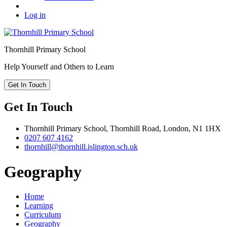
Log in
Thornhill
Primary School
Help Yourself and Others to Learn
Get In Touch
Get In Touch
Thornhill Primary School,
Thornhill Road,
London,
N1 1HX
0207 607 4162
thornhill@thornhill.islington.sch.uk
Geography
Home
Learning
Curriculum
Geography