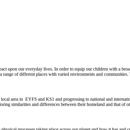
pact upon our everyday lives. In order to equip our children with a bro
 a range of different places with varied environments and communities. 
e local area in EYFS and KS1 and progressing to national and internatio
oring similarities and differences between their homeland and that of oth
 physical processes taking place across our planet and how it has and 