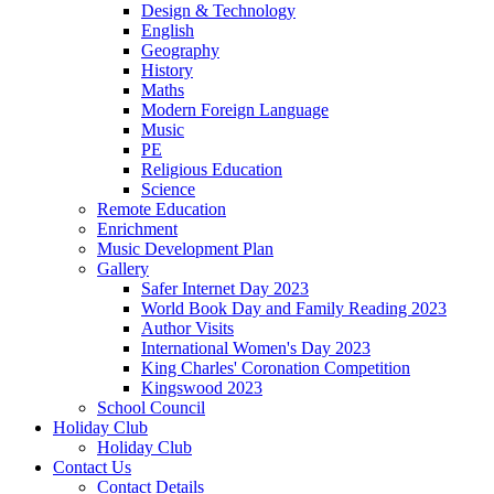
Design & Technology
English
Geography
History
Maths
Modern Foreign Language
Music
PE
Religious Education
Science
Remote Education
Enrichment
Music Development Plan
Gallery
Safer Internet Day 2023
World Book Day and Family Reading 2023
Author Visits
International Women's Day 2023
King Charles' Coronation Competition
Kingswood 2023
School Council
Holiday Club
Holiday Club
Contact Us
Contact Details