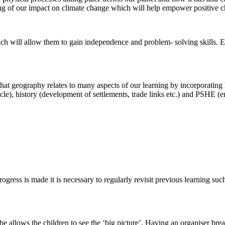
ng of our impact on climate change which will help empower positive ch
ch will allow them to gain independence and problem- solving skills. Enq
at geography relates to many aspects of our learning by incorporating 
ycle), history (development of settlements, trade links etc.) and PSHE (
ress is made it is necessary to regularly revisit previous learning suc
e allows the children to see the ‘big picture’. Having an organiser bre