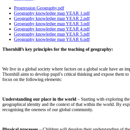
Progression Geography.pdf
Geography knowledge map YEAR 1.pdf
Geography knowledge map YEAR 2.pdf
Geography knowledge map YEAR 3.pdf
Geography knowledge map YEAR 4.pdf
Geography knowledge map YEAR 5.pdf
Geography knowledge map YEAR 6.pdf
Thornhill’s key principles for the teaching of geography:
We live in a global society where factors on a global scale have an im
Thornhill aims to develop pupil’s critical thinking and expose them to
focus on the following elements:
Understanding our place in the world
– Starting with exploring th
geographical identity and the context of that within the world. By expl
recognising the oneness of our global community.
Physical processes
– Children will develop their understanding of the