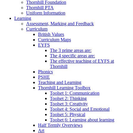
Thornhill Foundation
Thornhill PTA
Uniform Information
Learning
Assessment, Marking and Feedback
Curriculum
British Values
Curriculum Maps
EYFS
The 3 prime areas are:
The 4 specific areas are:
The effective teaching of EYFS at
Thornhill
Phonics
PSHE
Teaching and Learning
Thornhill Learning Toolbox
Toolset 1: Communication
Toolset 2: Thinking
Toolset 3: Creativity
Toolset 4: Social and Emotional
Toolset 5: Physical
Toolset 6: Learning about learning
Half Termly Overviews
Art