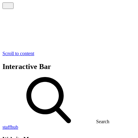
Scroll to content
Interactive Bar
Search
staffhub