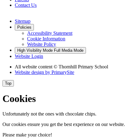
Contact Us
Sitemap
Policies
Accessibility Statement
Cookie Information
Website Policy
High Visibility Mode
Full Media Mode
Website Login
All website content © Thornhill Primary School
Website design by
PrimarySite
Top
Cookies
Unfortunately not the ones with chocolate chips.
Our cookies ensure you get the best experience on our website.
Please make your choice!