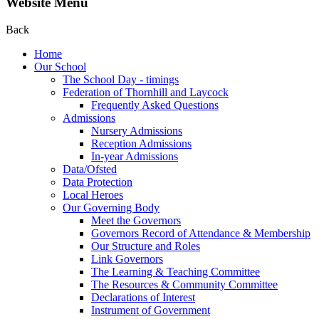
Website Menu
Back
Home
Our School
The School Day - timings
Federation of Thornhill and Laycock
Frequently Asked Questions
Admissions
Nursery Admissions
Reception Admissions
In-year Admissions
Data/Ofsted
Data Protection
Local Heroes
Our Governing Body
Meet the Governors
Governors Record of Attendance & Membership
Our Structure and Roles
Link Governors
The Learning & Teaching Committee
The Resources & Community Committee
Declarations of Interest
Instrument of Government