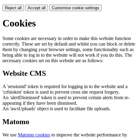
Reject all
Accept all
Customise cookie settings
Cookies
Some cookies are necessary in order to make this website function
correctly. These are set by default and whilst you can block or delete
them by changing your browser settings, some functionality such as
being able to log in to the website will not work if you do this. The
necessary cookies set on this website are as follows:
Website CMS
A 'sessionid' token is required for logging in to the website and a
'crfstoken' token is used to prevent cross site request forgery.
An 'alertDismissed' token is used to prevent certain alerts from re-
appearing if they have been dismissed.
An 'awsUploads' object is used to facilitate file uploads.
Matomo
We use
Matomo cookies
to improve the website performance by