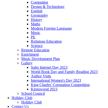
Computing
Design & Technology
English
Geography
History
Maths
Modern Foreign Language
Music
PE
Religious Education
Science
Remote Education
Enrichment
Music Development Plan
Gallery
Safer Internet Day 2023
World Book Day and Family Reading 2023
Author Visits
International Women's Day 2023
King Charles' Coronation Competition
Kingswood 2023
School Council
Holiday Club
Holiday Club
Contact Us