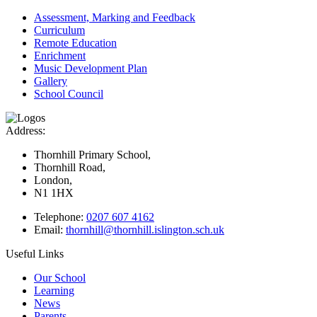
Assessment, Marking and Feedback
Curriculum
Remote Education
Enrichment
Music Development Plan
Gallery
School Council
Address:
Thornhill Primary School,
Thornhill Road,
London,
N1 1HX
Telephone:
0207 607 4162
Email:
thornhill@thornhill.islington.sch.uk
Useful Links
Our School
Learning
News
Parents