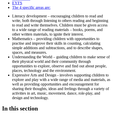
EYFS
The 4 specific areas are:
Literacy development – encouraging children to read and
write, both through listening to others reading and beginning
to read and write themselves. Children must be given access
to a wide range of reading materials – books, poems, and
other written materials, to ignite their interest.
Mathematics – providing children with opportunities to
practise and improve their skills in counting, calculating
simple additions and subtractions, and to describe shapes,
spaces, and measures.
Understanding the World – guiding children to make sense of
their physical world and their community through
opportunities to explore, observe and find out about people,
places, technology and the environment.
Expressive Arts and Design - involves supporting children to
explore and play with a wide range of media and materials, as
well as providing opportunities and encouragement for
sharing their thoughts, ideas and feelings through a variety of
activities in art, music, movement, dance, role-play, and
design and technology.
In this section