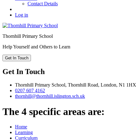
Contact Details
Log in
Thornhill
Primary School
Help Yourself and Others to Learn
Get In Touch
Get In Touch
Thornhill Primary School,
Thornhill Road,
London,
N1 1HX
0207 607 4162
thornhill@thornhill.islington.sch.uk
The 4 specific areas are:
Home
Learning
Curriculum