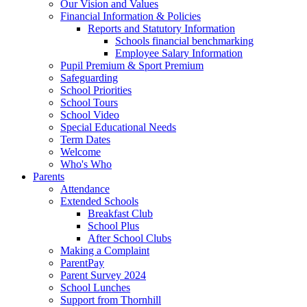
Our Vision and Values
Financial Information & Policies
Reports and Statutory Information
Schools financial benchmarking
Employee Salary Information
Pupil Premium & Sport Premium
Safeguarding
School Priorities
School Tours
School Video
Special Educational Needs
Term Dates
Welcome
Who's Who
Parents
Attendance
Extended Schools
Breakfast Club
School Plus
After School Clubs
Making a Complaint
ParentPay
Parent Survey 2024
School Lunches
Support from Thornhill