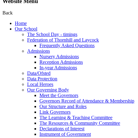
Website Menu
Back
Home
Our School
The School Day - timings
Federation of Thornhill and Laycock
Frequently Asked Questions
Admissions
Nursery Admissions
Reception Admissions
In-year Admissions
Data/Ofsted
Data Protection
Local Heroes
Our Governing Body
Meet the Governors
Governors Record of Attendance & Membership
Our Structure and Roles
Link Governors
The Learning & Teaching Committee
The Resources & Community Committee
Declarations of Interest
Instrument of Government