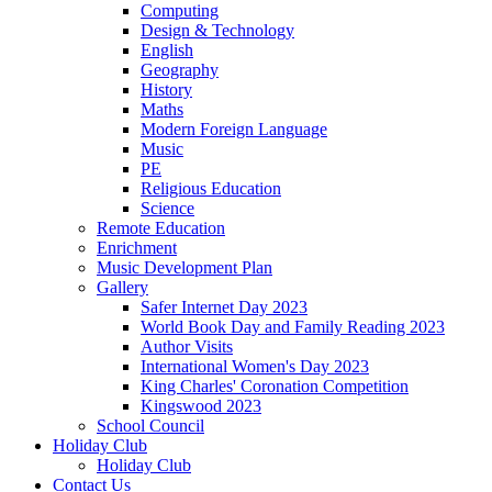
Computing
Design & Technology
English
Geography
History
Maths
Modern Foreign Language
Music
PE
Religious Education
Science
Remote Education
Enrichment
Music Development Plan
Gallery
Safer Internet Day 2023
World Book Day and Family Reading 2023
Author Visits
International Women's Day 2023
King Charles' Coronation Competition
Kingswood 2023
School Council
Holiday Club
Holiday Club
Contact Us