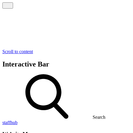
Scroll to content
Interactive Bar
Search
staffhub