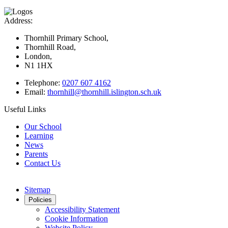
Address:
Thornhill Primary School,
Thornhill Road,
London,
N1 1HX
Telephone:
0207 607 4162
Email:
thornhill@thornhill.islington.sch.uk
Useful Links
Our School
Learning
News
Parents
Contact Us
Sitemap
Policies
Accessibility Statement
Cookie Information
Website Policy