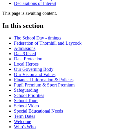
Declarations of Interest
This page is awaiting content.
In this section
The School Day - timings
Federation of Thornhill and Laycock
Admissions
Data/Ofsted
Data Protection
Local Heroes
Our Governing Body
Our Vision and Values
Financial Information & Policies
Pupil Premium & Sport Premium
Safeguarding
School Priorities
School Tours
School Video
Special Educational Needs
Term Dates
Welcome
Who's Who