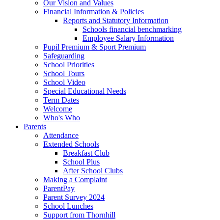
Our Vision and Values
Financial Information & Policies
Reports and Statutory Information
Schools financial benchmarking
Employee Salary Information
Pupil Premium & Sport Premium
Safeguarding
School Priorities
School Tours
School Video
Special Educational Needs
Term Dates
Welcome
Who's Who
Parents
Attendance
Extended Schools
Breakfast Club
School Plus
After School Clubs
Making a Complaint
ParentPay
Parent Survey 2024
School Lunches
Support from Thornhill