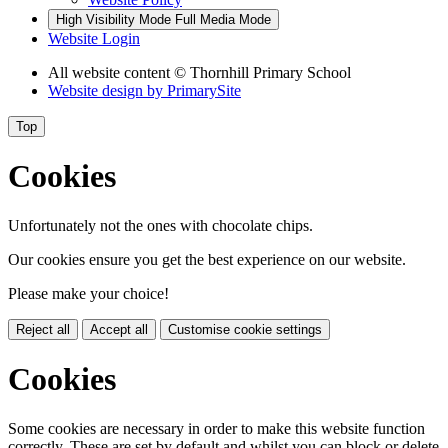
High Visibility Mode
Full Media Mode
Website Login
All website content © Thornhill Primary School
Website design by
PrimarySite
Top
Cookies
Unfortunately not the ones with chocolate chips.
Our cookies ensure you get the best experience on our website.
Please make your choice!
Reject all
Accept all
Customise cookie settings
Cookies
Some cookies are necessary in order to make this website function
correctly. These are set by default and whilst you can block or delete