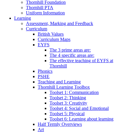
Thornhill Foundation
Thornhill PTA
Uniform Information
Learning
Assessment, Marking and Feedback
Curriculum
British Values
Curriculum Maps
EYFS
The 3 prime areas are:
The 4 specific areas are:
The effective teaching of EYFS at
Thornhill
Phonics
PSHE
Teaching and Learning
Thornhill Learning Toolbox
Toolset 1: Communication
Toolset 2: Thinking
Toolset 3: Creativity
Toolset 4: Social and Emotional
Toolset 5: Physical
Toolset 6: Learning about learning
Half Termly Overviews
Art