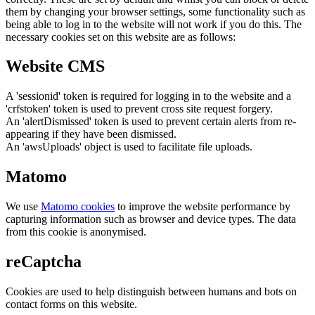
them by changing your browser settings, some functionality such as
being able to log in to the website will not work if you do this. The
necessary cookies set on this website are as follows:
Website CMS
A 'sessionid' token is required for logging in to the website and a
'crfstoken' token is used to prevent cross site request forgery.
An 'alertDismissed' token is used to prevent certain alerts from re-
appearing if they have been dismissed.
An 'awsUploads' object is used to facilitate file uploads.
Matomo
We use
Matomo cookies
to improve the website performance by
capturing information such as browser and device types. The data
from this cookie is anonymised.
reCaptcha
Cookies are used to help distinguish between humans and bots on
contact forms on this website.