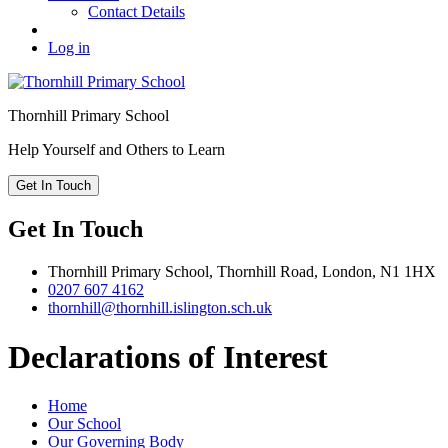
Contact Details
Log in
Thornhill
Primary School
Help Yourself and Others to Learn
Get In Touch
Get In Touch
Thornhill Primary School,
Thornhill Road,
London,
N1 1HX
0207 607 4162
thornhill@thornhill.islington.sch.uk
Declarations of Interest
Home
Our School
Our Governing Body