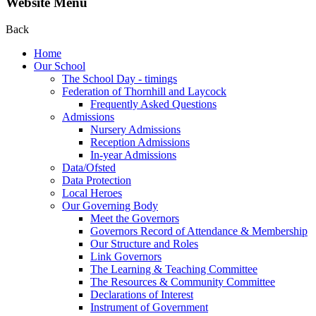
Website Menu
Back
Home
Our School
The School Day - timings
Federation of Thornhill and Laycock
Frequently Asked Questions
Admissions
Nursery Admissions
Reception Admissions
In-year Admissions
Data/Ofsted
Data Protection
Local Heroes
Our Governing Body
Meet the Governors
Governors Record of Attendance & Membership
Our Structure and Roles
Link Governors
The Learning & Teaching Committee
The Resources & Community Committee
Declarations of Interest
Instrument of Government