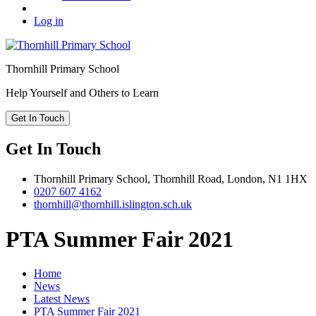
Log in
Thornhill
Primary School
Help Yourself and Others to Learn
Get In Touch
Get In Touch
Thornhill Primary School,
Thornhill Road,
London,
N1 1HX
0207 607 4162
thornhill@thornhill.islington.sch.uk
PTA Summer Fair 2021
Home
News
Latest News
PTA Summer Fair 2021