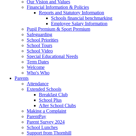
Our Vision and Values
Financial Information & Policies
Reports and Statutory Information
Schools financial benchmarking
Employee Salary Information
Pupil Premium & Sport Premium
Safeguarding
School Priorities
School Tours
School Video
Special Educational Needs
Term Dates
Welcome
Who's Who
Parents
Attendance
Extended Schools
Breakfast Club
School Plus
After School Clubs
Making a Complaint
ParentPay
Parent Survey 2024
School Lunches
Support from Thornhill