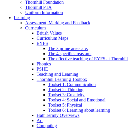
Thornhill Foundation
Thornhill PTA
Uniform Information
Learning
Assessment, Marking and Feedback
Curriculum
British Values
Curriculum Maps
EYFS
The 3 prime areas are:
The 4 specific areas are:
The effective teaching of EYFS at Thornhill
Phonics
PSHE
Teaching and Learning
Thornhill Learning Toolbox
Toolset 1: Communication
Toolset 2: Thinking
Toolset 3: Creativity
Toolset 4: Social and Emotional
Toolset 5: Physical
Toolset 6: Learning about learning
Half Termly Overviews
Art
Computing