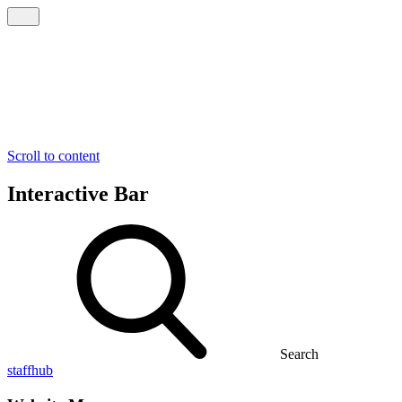
Scroll to content
Interactive Bar
Search
staffhub