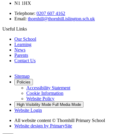
N1 1HX
Telephone:
0207 607 4162
Email:
thornhill@thornhill.islington.sch.uk
Useful Links
Our School
Learning
News
Parents
Contact Us
Sitemap
Policies
Accessibility Statement
Cookie Information
Website Policy
High Visibility Mode
Full Media Mode
Website Login
All website content © Thornhill Primary School
Website design by
PrimarySite