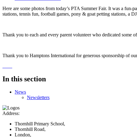
Here are some photos from today’s PTA Summer Fair. It was a fun-pack
stations, tennis fun, football games, pony & goat petting stations, a D
Thank you to each and every parent volunteer who dedicated some of 
Thank you to Hamptons International for generous sponsorship of our S
In this section
News
Newsletters
Address:
Thornhill Primary School,
Thornhill Road,
London,