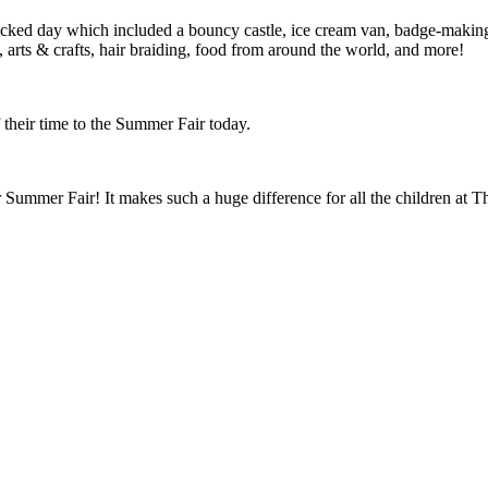
ed day which included a bouncy castle, ice cream van, badge-making sta
J, arts & crafts, hair braiding, food from around the world, and more!
their time to the Summer Fair today.
ummer Fair! It makes such a huge difference for all the children at Th