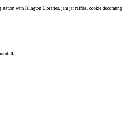
tion with Islington Libraries, jam jar raffles, cookie decorating
ornhill.