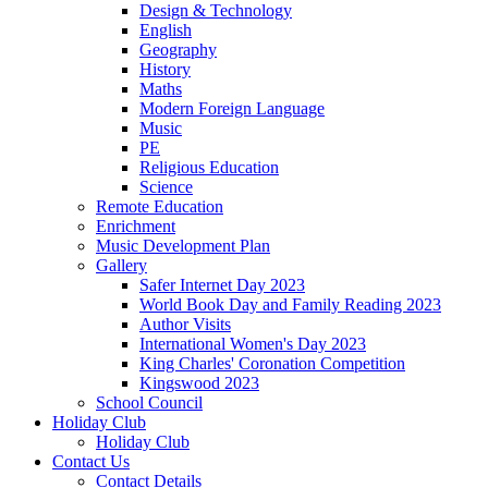
Design & Technology
English
Geography
History
Maths
Modern Foreign Language
Music
PE
Religious Education
Science
Remote Education
Enrichment
Music Development Plan
Gallery
Safer Internet Day 2023
World Book Day and Family Reading 2023
Author Visits
International Women's Day 2023
King Charles' Coronation Competition
Kingswood 2023
School Council
Holiday Club
Holiday Club
Contact Us
Contact Details