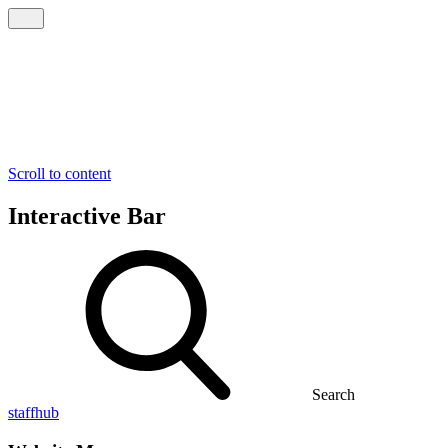
Scroll to content
Interactive Bar
Search
staffhub