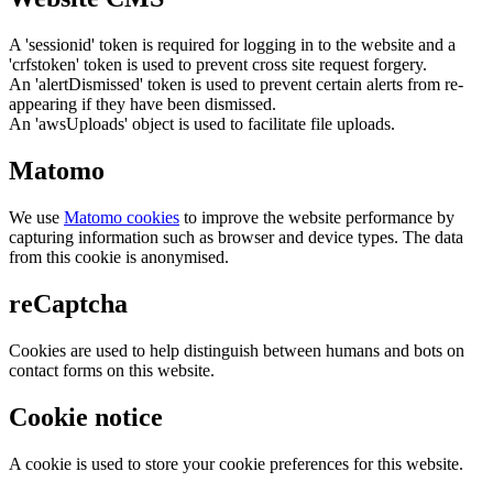
A 'sessionid' token is required for logging in to the website and a
'crfstoken' token is used to prevent cross site request forgery.
An 'alertDismissed' token is used to prevent certain alerts from re-
appearing if they have been dismissed.
An 'awsUploads' object is used to facilitate file uploads.
Matomo
We use
Matomo cookies
to improve the website performance by
capturing information such as browser and device types. The data
from this cookie is anonymised.
reCaptcha
Cookies are used to help distinguish between humans and bots on
contact forms on this website.
Cookie notice
A cookie is used to store your cookie preferences for this website.