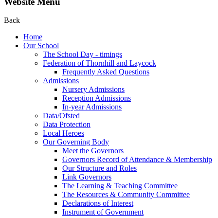
Website Menu
Back
Home
Our School
The School Day - timings
Federation of Thornhill and Laycock
Frequently Asked Questions
Admissions
Nursery Admissions
Reception Admissions
In-year Admissions
Data/Ofsted
Data Protection
Local Heroes
Our Governing Body
Meet the Governors
Governors Record of Attendance & Membership
Our Structure and Roles
Link Governors
The Learning & Teaching Committee
The Resources & Community Committee
Declarations of Interest
Instrument of Government