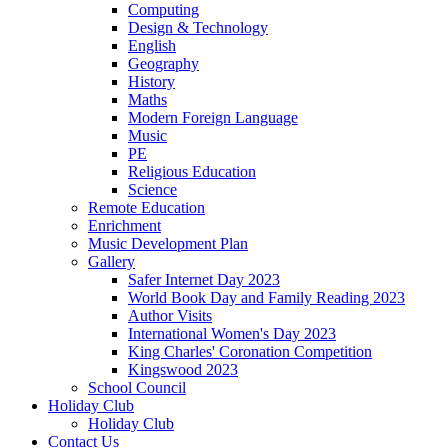
Computing
Design & Technology
English
Geography
History
Maths
Modern Foreign Language
Music
PE
Religious Education
Science
Remote Education
Enrichment
Music Development Plan
Gallery
Safer Internet Day 2023
World Book Day and Family Reading 2023
Author Visits
International Women's Day 2023
King Charles' Coronation Competition
Kingswood 2023
School Council
Holiday Club
Holiday Club
Contact Us