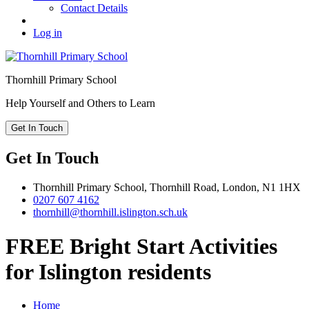
Contact Details
Log in
Thornhill
Primary School
Help Yourself and Others to Learn
Get In Touch
Get In Touch
Thornhill Primary School,
Thornhill Road,
London,
N1 1HX
0207 607 4162
thornhill@thornhill.islington.sch.uk
FREE Bright Start Activities
for Islington residents
Home