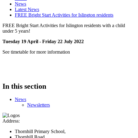
News
Latest News
FREE Bright Start Activities for Islington residents
FREE Bright Start Activities for Islington residents with a child
under 5 years!
Tuesday 19 April - Friday 22 July 2022
See timetable for more information
In this section
News
Newsletters
Address:
Thornhill Primary School,
Thornhill Road,