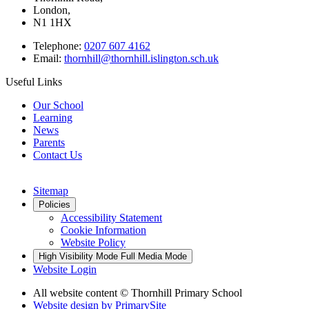
London,
N1 1HX
Telephone:
0207 607 4162
Email:
thornhill@thornhill.islington.sch.uk
Useful Links
Our School
Learning
News
Parents
Contact Us
Sitemap
Policies
Accessibility Statement
Cookie Information
Website Policy
High Visibility Mode
Full Media Mode
Website Login
All website content © Thornhill Primary School
Website design by
PrimarySite