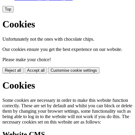
Top
Cookies
Unfortunately not the ones with chocolate chips.
Our cookies ensure you get the best experience on our website.
Please make your choice!
Reject all
Accept all
Customise cookie settings
Cookies
Some cookies are necessary in order to make this website function
correctly. These are set by default and whilst you can block or delete
them by changing your browser settings, some functionality such as
being able to log in to the website will not work if you do this. The
necessary cookies set on this website are as follows:
Website CMS