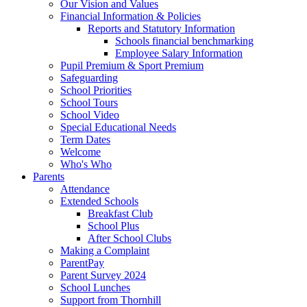
Our Vision and Values
Financial Information & Policies
Reports and Statutory Information
Schools financial benchmarking
Employee Salary Information
Pupil Premium & Sport Premium
Safeguarding
School Priorities
School Tours
School Video
Special Educational Needs
Term Dates
Welcome
Who's Who
Parents
Attendance
Extended Schools
Breakfast Club
School Plus
After School Clubs
Making a Complaint
ParentPay
Parent Survey 2024
School Lunches
Support from Thornhill