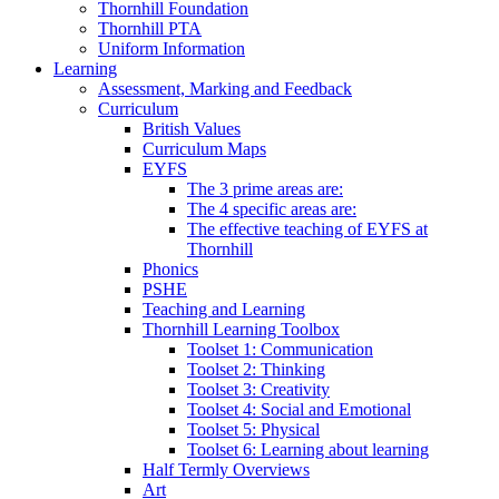
Thornhill Foundation
Thornhill PTA
Uniform Information
Learning
Assessment, Marking and Feedback
Curriculum
British Values
Curriculum Maps
EYFS
The 3 prime areas are:
The 4 specific areas are:
The effective teaching of EYFS at
Thornhill
Phonics
PSHE
Teaching and Learning
Thornhill Learning Toolbox
Toolset 1: Communication
Toolset 2: Thinking
Toolset 3: Creativity
Toolset 4: Social and Emotional
Toolset 5: Physical
Toolset 6: Learning about learning
Half Termly Overviews
Art