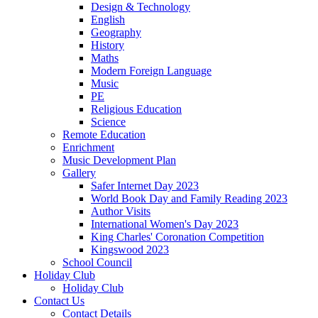
Design & Technology
English
Geography
History
Maths
Modern Foreign Language
Music
PE
Religious Education
Science
Remote Education
Enrichment
Music Development Plan
Gallery
Safer Internet Day 2023
World Book Day and Family Reading 2023
Author Visits
International Women's Day 2023
King Charles' Coronation Competition
Kingswood 2023
School Council
Holiday Club
Holiday Club
Contact Us
Contact Details