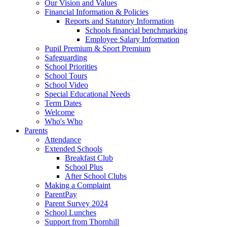
Our Vision and Values
Financial Information & Policies
Reports and Statutory Information
Schools financial benchmarking
Employee Salary Information
Pupil Premium & Sport Premium
Safeguarding
School Priorities
School Tours
School Video
Special Educational Needs
Term Dates
Welcome
Who's Who
Parents
Attendance
Extended Schools
Breakfast Club
School Plus
After School Clubs
Making a Complaint
ParentPay
Parent Survey 2024
School Lunches
Support from Thornhill