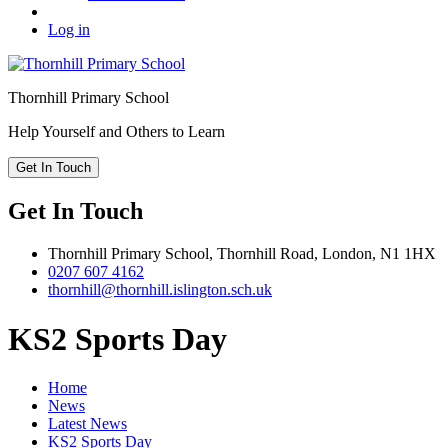
Log in
Thornhill
Primary School
Help Yourself and Others to Learn
Get In Touch
Get In Touch
Thornhill Primary School,
Thornhill Road,
London,
N1 1HX
0207 607 4162
thornhill@thornhill.islington.sch.uk
KS2 Sports Day
Home
News
Latest News
KS2 Sports Day