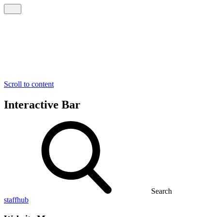
Scroll to content
Interactive Bar
Search
staffhub