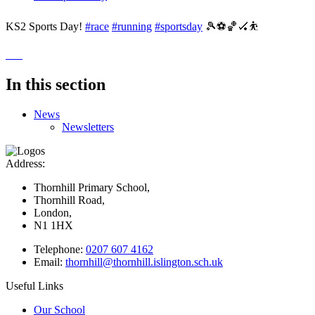
KS2 Sports Day!
#race
#running
#sportsday
🎾⚽️🏀🏑⛹️
In this section
News
Newsletters
Address:
Thornhill Primary School,
Thornhill Road,
London,
N1 1HX
Telephone:
0207 607 4162
Email:
thornhill@thornhill.islington.sch.uk
Useful Links
Our School