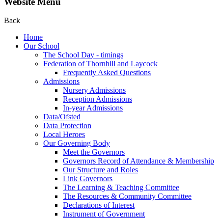
Website Menu
Back
Home
Our School
The School Day - timings
Federation of Thornhill and Laycock
Frequently Asked Questions
Admissions
Nursery Admissions
Reception Admissions
In-year Admissions
Data/Ofsted
Data Protection
Local Heroes
Our Governing Body
Meet the Governors
Governors Record of Attendance & Membership
Our Structure and Roles
Link Governors
The Learning & Teaching Committee
The Resources & Community Committee
Declarations of Interest
Instrument of Government