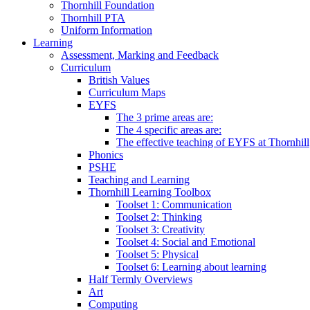
Thornhill Foundation
Thornhill PTA
Uniform Information
Learning
Assessment, Marking and Feedback
Curriculum
British Values
Curriculum Maps
EYFS
The 3 prime areas are:
The 4 specific areas are:
The effective teaching of EYFS at Thornhill
Phonics
PSHE
Teaching and Learning
Thornhill Learning Toolbox
Toolset 1: Communication
Toolset 2: Thinking
Toolset 3: Creativity
Toolset 4: Social and Emotional
Toolset 5: Physical
Toolset 6: Learning about learning
Half Termly Overviews
Art
Computing