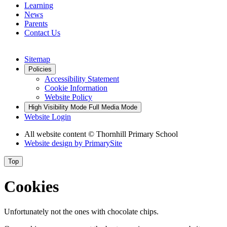
Learning
News
Parents
Contact Us
Sitemap
Policies
Accessibility Statement
Cookie Information
Website Policy
High Visibility Mode
Full Media Mode
Website Login
All website content © Thornhill Primary School
Website design by
PrimarySite
Top
Cookies
Unfortunately not the ones with chocolate chips.